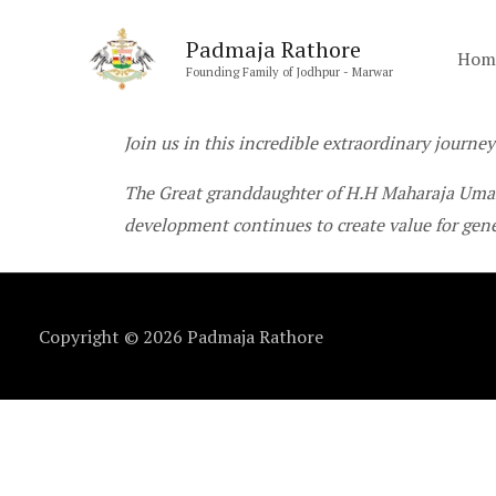
Skip
Padmaja Rathore
to
Hom
Founding Family of Jodhpur - Marwar
content
Join us in this incredible extraordinary journey
The Great granddaughter of H.H Maharaja Umai
development continues to create value for gen
Copyright © 2026
Padmaja Rathore