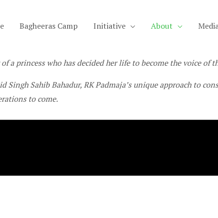
e
Bagheeras Camp
Initiative
About
Medi
 of a princess who has decided her life to become the voice of th
d Singh Sahib Bahadur, RK Padmaja’s unique approach to conse
erations to come.