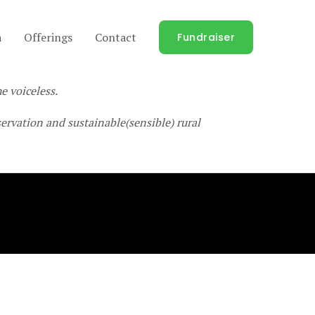
a
Offerings
Contact
Fundraiser
e voiceless.
rvation and sustainable(sensible) rural